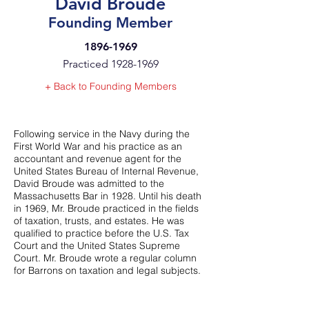
David Broude
Founding Member
1896-1969
Practiced
1928-1969
+ Back to Founding Members
Following service in the Navy during the
First World War and his practice as an
accountant and revenue agent for the
United States Bureau of Internal Revenue,
David Broude was admitted to the
Massachusetts Bar in 1928. Until his death
in 1969, Mr. Broude practiced in the fields
of taxation, trusts, and estates. He was
qualified to practice before the U.S. Tax
Court and the United States Supreme
Court. Mr. Broude wrote a regular column
for Barrons on taxation and legal subjects.