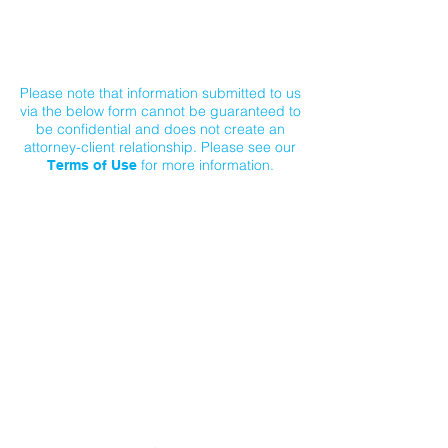
Contact Us
Please note that information submitted to us
via the below form cannot be guaranteed to
be confidential and does not create an
attorney-client relationship. Please see our
for more information.
Terms of Use